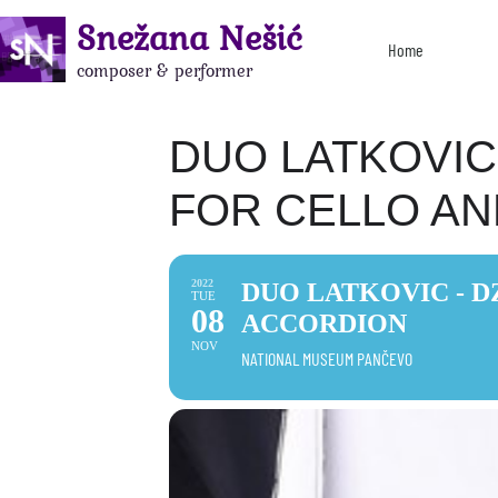
Snežana Nešić
Home
composer & performer
DUO LATKOVIC 
FOR CELLO A
2022
DUO LATKOVIC - D
TUE
08
ACCORDION
NOV
NATIONAL MUSEUM PANČEVO