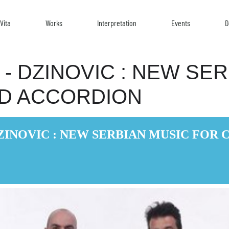
Vita
Works
Interpretation
Events
D
- DZINOVIC : NEW SE
ND ACCORDION
ZINOVIC : NEW SERBIAN MUSIC FOR 