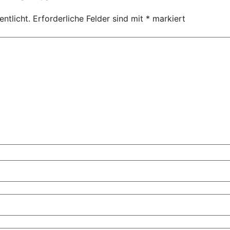
ntlicht.
Erforderliche Felder sind mit
*
markiert