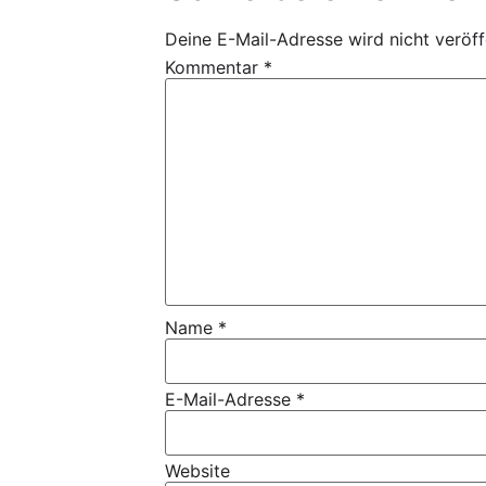
Deine E-Mail-Adresse wird nicht veröffe
Kommentar
*
Name
*
E-Mail-Adresse
*
Website