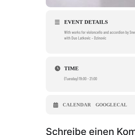
EVENT DETAILS
With works for violoncello and accordion by Snez
with Duo Latkovic – Dzinovic
TIME
(Tuesday) 19:00 - 21:00
CALENDAR
GOOGLECAL
Schreibe einen Ko