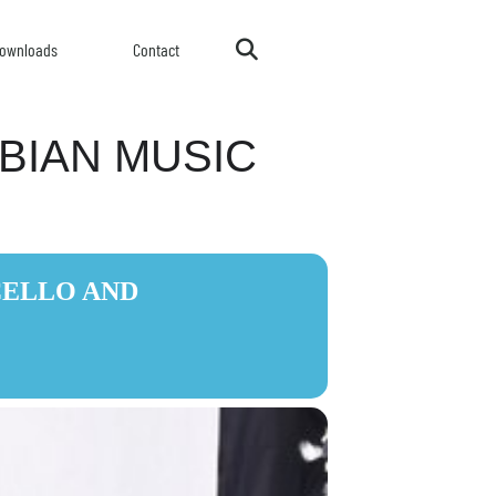
ownloads
Contact
RBIAN MUSIC
CELLO AND