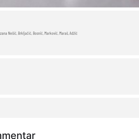
ana Nešić, Brkljačić, Bosnić, Marković, Maraš, Adžić
mmentar