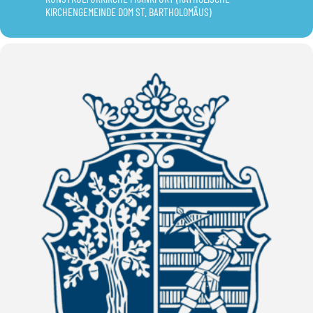
KIRCHENGEMEINDE DOM ST. BARTHOLOMÄUS)