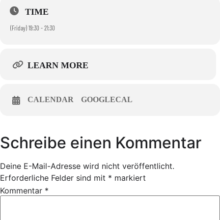
TIME
(Friday) 19:30 - 21:30
LEARN MORE
CALENDAR
GOOGLECAL
Schreibe einen Kommentar
Deine E-Mail-Adresse wird nicht veröffentlicht.
Erforderliche Felder sind mit
*
markiert
Kommentar
*