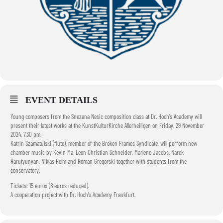
EVENT DETAILS
Young composers from the Snezana Nesic composition class at Dr. Hoch’s Academy will
present their latest works at the KunstKulturKirche Allerheiligen on Friday, 29 November
2024, 7.30 pm.
Katrin Szamatulski (flute), member of the Broken Frames Syndicate, will perform new
chamber music by Kevin Ma, Leon Christian Schneider, Marlene Jacobs, Narek
Harutyunyan, Niklas Helm and Roman Gregorski together with students from the
conservatory.
Tickets: 15 euros (8 euros reduced).
A cooperation project with Dr. Hoch’s Academy Frankfurt.