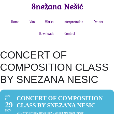
Snežana Nešić
Home
Vita
Works
Interpretation
Events
Downloads
Contact
CONCERT OF
COMPOSITION CLASS
BY SNEZANA NESIC
2024
CONCERT OF COMPOSITION
FRI
29
CLASS BY SNEZANA NESIC
NOV
KUNSTKULTURKIRCHE FRANKFURT (KATHOLISCHE