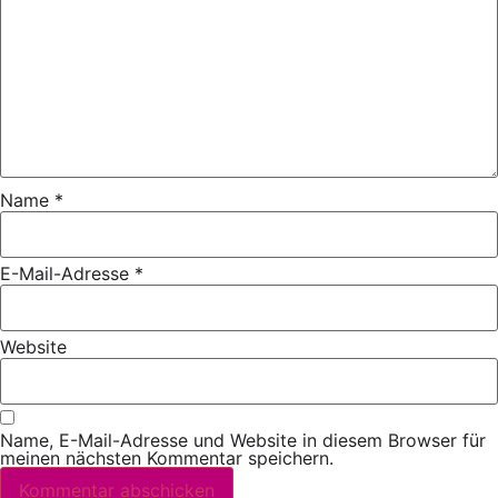
Name
*
E-Mail-Adresse
*
Website
Name, E-Mail-Adresse und Website in diesem Browser für
meinen nächsten Kommentar speichern.