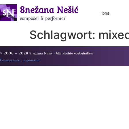
Snežana Nešić
Home
composer & performer
Schlagwort:
mixed
© 2006 – 2026 Snežana Nešić · Alle Rechte vorbehalten
Datenschutz
·
Impressum