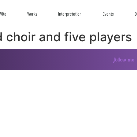
Vita
Works
Interpretation
Events
D
 choir and five players
follow me