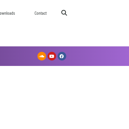
ownloads
Contact