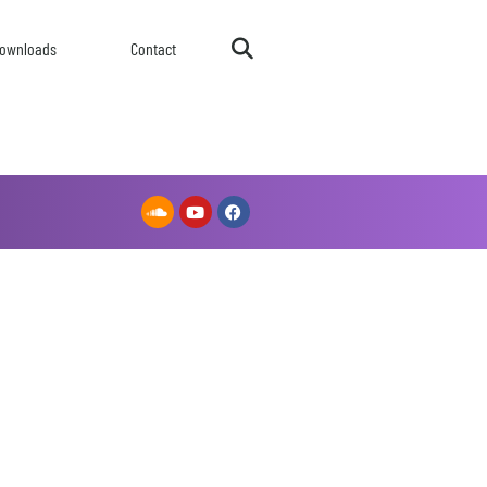
ownloads
Contact