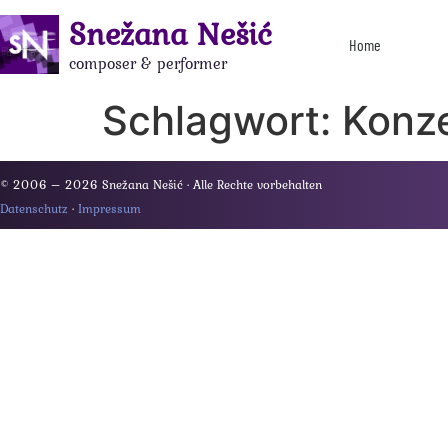
Snežana Nešić
Home
composer & performer
Schlagwort:
Konz
© 2006 – 2026 Snežana Nešić · Alle Rechte vorbehalten
Datenschutz
·
Impressum