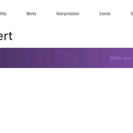
Vita
Works
Interpretation
Events
D
ert
follow me