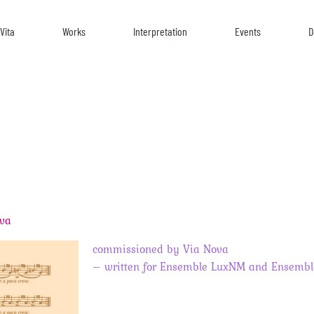
Vita
Works
Interpretation
Events
D
ova
commissioned by Via Nova
– written for Ensemble LuxNM and Ensembl