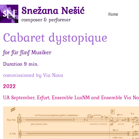
Snežana Nešić
Home
composer & performer
Cabaret dystopique
for für fünf Musiker
Duration 9 min.
commissioned by Via Nova
2022
UA September, Erfurt, Ensemble LuxNM and Ensemble Via N