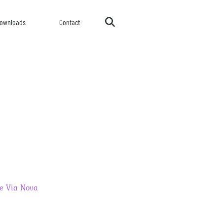
ownloads
Contact
e Via Nova