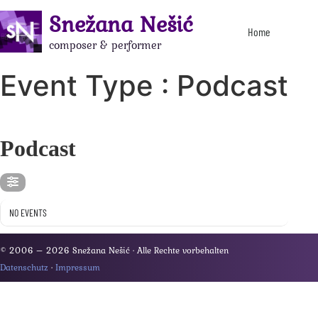
Snežana Nešić
Home
composer & performer
Event Type : Podcast
EVENT TYPE
Podcast
NO EVENTS
© 2006 – 2026 Snežana Nešić · Alle Rechte vorbehalten
Datenschutz
·
Impressum