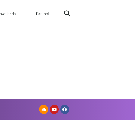
ownloads
Contact