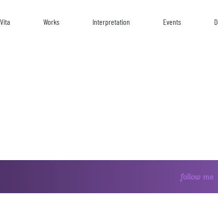
Vita
Works
Interpretation
Events
D
follow me